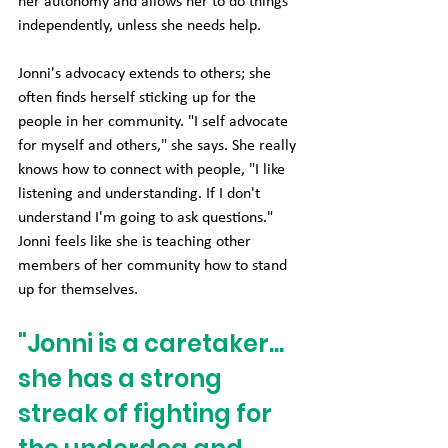
her autonomy and allows her to do things 
independently, unless she needs help.
Jonni's advocacy extends to others; she 
often finds herself sticking up for the 
people in her community. "I self advocate 
for myself and others," she says. She really 
knows how to connect with people, "I like 
listening and understanding. If I don't 
understand I'm going to ask questions." 
Jonni feels like she is teaching other 
members of her community how to stand 
up for themselves.
"Jonni is a caretaker... 
she has a strong 
streak of fighting for 