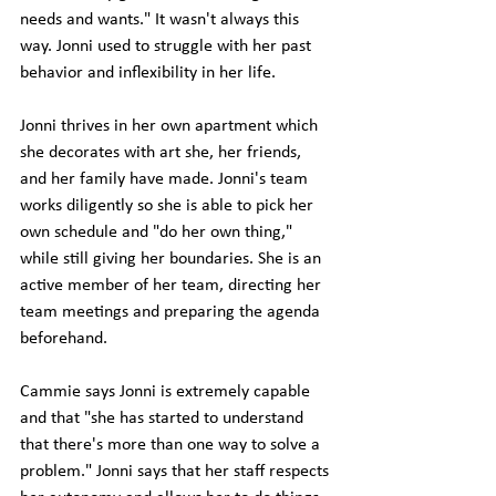
needs and wants." It wasn't always this 
way. Jonni used to struggle with her past 
behavior and inflexibility in her life. 
Jonni thrives in her own apartment which 
she decorates with art she, her friends, 
and her family have made. Jonni's team 
works diligently so she is able to pick her 
own schedule and "do her own thing," 
while still giving her boundaries. She is an 
active member of her team, directing her 
team meetings and preparing the agenda 
beforehand. 
Cammie says Jonni is extremely capable 
and that "she has started to understand 
that there's more than one way to solve a 
problem." Jonni says that her staff respects 