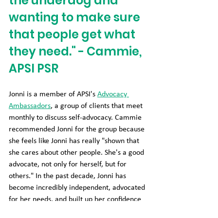
the underdog and 
wanting to make sure 
that people get what 
they need." - Cammie, 
APSI PSR
Jonni is a member of APSI's 
Advocacy 
Ambassadors
, a group of clients that meet 
monthly to discuss self-advocacy. Cammie 
recommended Jonni for the group because 
she feels like Jonni has really "shown that 
she cares about other people. She's a good 
advocate, not only for herself, but for 
others." In the past decade, Jonni has 
become incredibly independent, advocated 
for her needs, and built up her confidence 
to be an independent problem-solver. "It's 