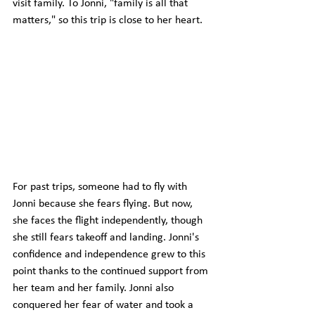
visit family. To Jonni, "family is all that 
matters," so this trip is close to her heart.
For past trips, someone had to fly with 
Jonni because she fears flying. But now, 
she faces the flight independently, though 
she still fears takeoff and landing. Jonni's 
confidence and independence grew to this 
point thanks to the continued support from 
her team and her family. Jonni also 
conquered her fear of water and took a 