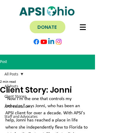
DONATE
Post
All Posts
2 min read
All Posts
Client Story: Jonni
Client Stories
"Now I'm the one that controls my 
behavior," says Jonni, who has been an 
APSI Education
APSI client for over a decade. With APSI's 
Staff and Advocates
help, Jonni has reached a place in life 
where she independently flew to Florida to 