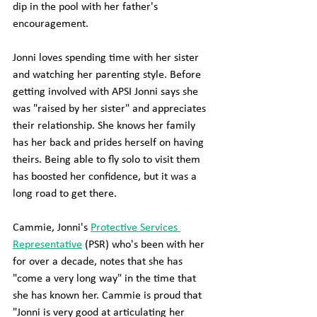
dip in the pool with her father's 
encouragement.
Jonni loves spending time with her sister 
and watching her parenting style. Before 
getting involved with APSI Jonni says she 
was "raised by her sister" and appreciates 
their relationship. She knows her family 
has her back and prides herself on having 
theirs. Being able to fly solo to visit them 
has boosted her confidence, but it was a 
long road to get there.
Cammie, Jonni's 
Protective Services 
Representative
 (PSR) who's been with her 
for over a decade, notes that she has 
"come a very long way" in the time that 
she has known her. Cammie is proud that 
"Jonni is very good at articulating her 