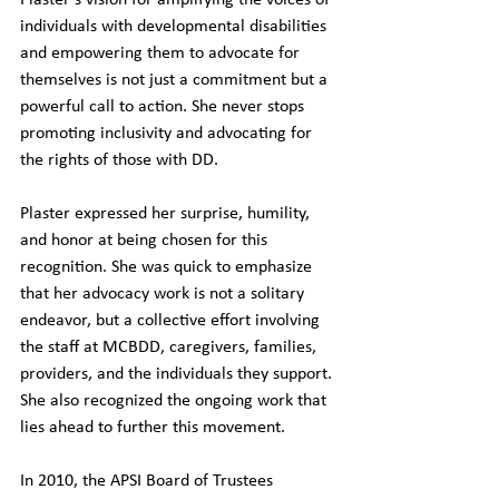
Plaster's vision for amplifying the voices of 
individuals with developmental disabilities 
and empowering them to advocate for 
themselves is not just a commitment but a 
powerful call to action. She never stops 
promoting inclusivity and advocating for 
the rights of those with DD.
Plaster expressed her surprise, humility, 
and honor at being chosen for this 
recognition. She was quick to emphasize 
that her advocacy work is not a solitary 
endeavor, but a collective effort involving 
the staff at MCBDD, caregivers, families, 
providers, and the individuals they support. 
She also recognized the ongoing work that 
lies ahead to further this movement.
In 2010, the APSI Board of Trustees 