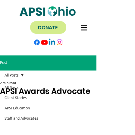
DONATE
Post
All Posts
2 min read
All Posts
APSI Awards Advocate
Client Stories
APSI Education
Staff and Advocates