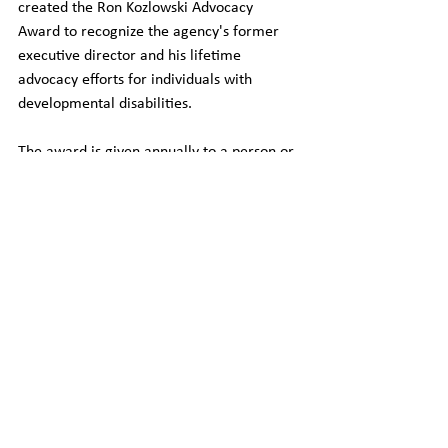
created the Ron Kozlowski Advocacy 
Award to recognize the agency's former 
executive director and his lifetime 
advocacy efforts for individuals with 
developmental disabilities.
The award is given annually to a person or 
entity outside of APSI who has 
demonstrated a lifetime in advocacy for 
individuals with developmental disabilities 
and has a long-term connection with 
advocacy efforts within the DD service 
system.