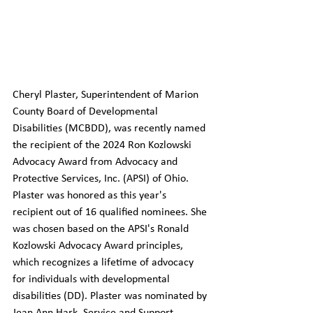
Cheryl Plaster, Superintendent of Marion 
County Board of Developmental 
Disabilities (MCBDD), was recently named 
the recipient of the 2024 Ron Kozlowski 
Advocacy Award from Advocacy and 
Protective Services, Inc. (APSI) of Ohio. 
Plaster was honored as this year's 
recipient out of 16 qualified nominees. She 
was chosen based on the APSI's Ronald 
Kozlowski Advocacy Award principles, 
which recognizes a lifetime of advocacy 
for individuals with developmental 
disabilities (DD). Plaster was nominated by 