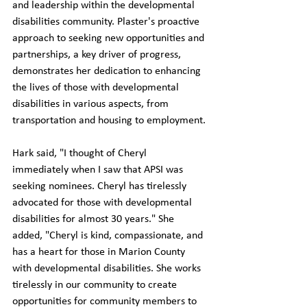
and leadership within the developmental 
disabilities community. Plaster's proactive 
approach to seeking new opportunities and 
partnerships, a key driver of progress, 
demonstrates her dedication to enhancing 
the lives of those with developmental 
disabilities in various aspects, from 
transportation and housing to employment.
Hark said, "I thought of Cheryl 
immediately when I saw that APSI was 
seeking nominees. Cheryl has tirelessly 
advocated for those with developmental 
disabilities for almost 30 years." She 
added, "Cheryl is kind, compassionate, and 
has a heart for those in Marion County 
with developmental disabilities. She works 
tirelessly in our community to create 
opportunities for community members to 