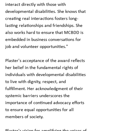
interact directly with those with 
developmental disabilities. She knows that 
creating real interactions fosters long-
lasting relationships and friendships. She 
also works hard to ensure that MCBDD is 
embedded in business conversations for 
job and volunteer opportunities."
Plaster's acceptance of the award reflects 
her belief in the fundamental rights of 
individuals with developmental disabilities 
to live with dignity, respect, and 
fulfillment. Her acknowledgment of their 
systemic barriers underscores the 
importance of continued advocacy efforts 
to ensure equal opportunities for all 
members of society.