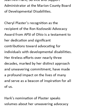
Jean Ann Hark, Service and Support 
Administrator at the Marion County Board 
of Developmental Disabilities.
Cheryl Plaster's recognition as the 
recipient of the Ron Kozlowski Advocacy 
Award from APSI of Ohio is a testament to 
her dedication and significant 
contributions toward advocating for 
individuals with developmental disabilities. 
Her tireless efforts over nearly three 
decades, marked by her distinct approach 
and unwavering commitment, have made 
a profound impact on the lives of many 
and serve as a beacon of inspiration for all 
of us.
Hark's nomination of Plaster speaks 
volumes about her unwavering advocacy 