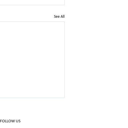
See All
FOLLOW US