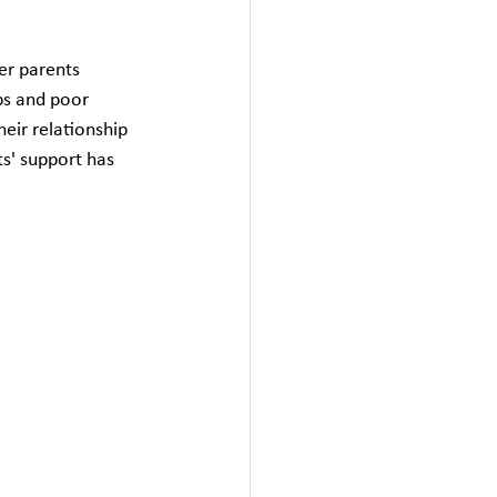
er parents 
ps and poor 
heir relationship 
ts' support has 