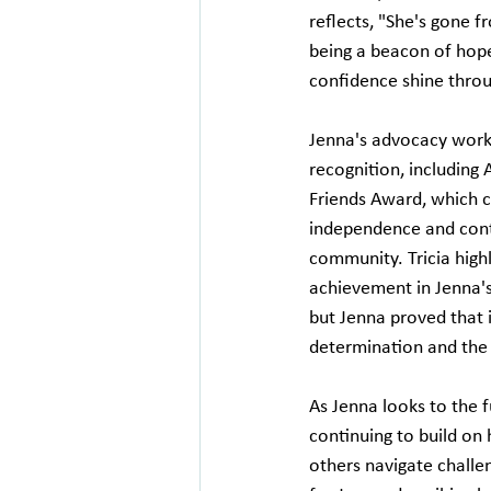
reflects, "She's gone f
being a beacon of hope
confidence shine throu
Jenna's advocacy work 
recognition, including 
Friends Award, which c
independence and contr
community. Tricia highl
achievement in Jenna's
but Jenna proved that i
determination and the r
As Jenna looks to the 
continuing to build on
others navigate challe