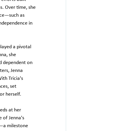
s. Over time, she 
ice—such as 
 independence in 
layed a pivotal 
nna, she 
nd dependent on 
ters, Jenna 
th Tricia's 
ces, set 
or herself.
eds at her 
 of Jenna's 
p—a milestone 