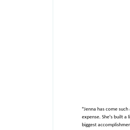
"Jenna has come such a 
expense. She's built a
biggest accomplishmen