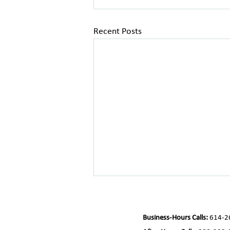
Recent Posts
Business-Hours Calls:
614-2