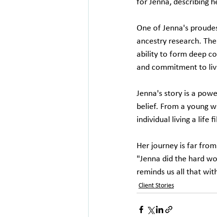
for Jenna, describing he
One of Jenna's proudes
ancestry research. The
ability to form deep c
and commitment to livin
Jenna's story is a powe
belief. From a young w
individual living a life 
Her journey is far from
"Jenna did the hard wo
reminds us all that wit
Client Stories