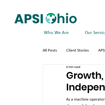
Who We Are
Our Servic
All Posts
Client Stories
APS
4 min read
Growth, 
Indepen
As a machine operator