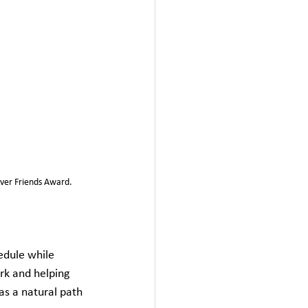
ever Friends Award.
edule while 
rk and helping 
s a natural path 