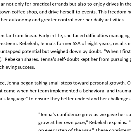
ar not only for practical errands but also to enjoy drives in th
ntown coffee shop, and drive herself to events. This freedom h
g her autonomy and greater control over her daily activities.
 far from linear. Early in life, she faced difficulties managing 
f-esteem. Rebekah, Jenna's former SSA of eight years, recalls 
ntapped potential but weighed down by doubt. "When I first 
lf," Rebekah shares. Jenna's self-doubt kept her from pursuing 
chieving success.
ce, Jenna began taking small steps toward personal growth. O
 came when her team implemented a behavioral and trauma 
a's language" to ensure they better understand her challenges
"Jenna's confidence grew as we gave her sp
grow at her own pace," Rebekah explains. 
on every step of the way." These consistent 