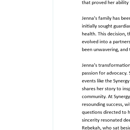
that proved her ability
Jenna's family has been
initially sought guardi
health. This decision, t
evolved into a partners
been unwavering, and t
Jenna's transformation
passion for advocacy. S
events like the Synerg
shares her story to insp
community. At Synergy,
resounding success, wi
questions directed to h
sincerity resonated de
Rebekah, who sat besid