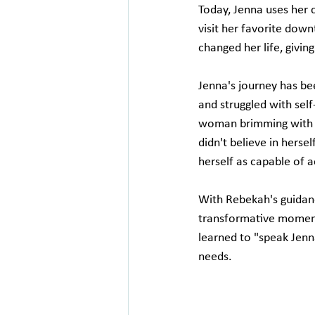
Today, Jenna uses her c
visit her favorite dow
changed her life, givin
Jenna's journey has been
and struggled with sel
woman brimming with u
didn't believe in herse
herself as capable of a
With Rebekah's guidan
transformative moment
learned to "speak Jenn
needs.