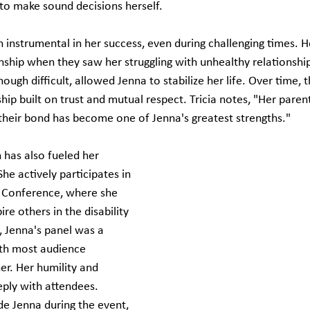
 to make sound decisions herself.
 instrumental in her success, even during challenging times. H
anship when they saw her struggling with unhealthy relationshi
hough difficult, allowed Jenna to stabilize her life. Over time, t
hip built on trust and mutual respect. Tricia notes, "Her paren
heir bond has become one of Jenna's greatest strengths."
 has also fueled her 
he actively participates in 
y Conference, where she 
ire others in the disability 
 Jenna's panel was a 
th most audience 
er. Her humility and 
eply with attendees. 
e Jenna during the event, 