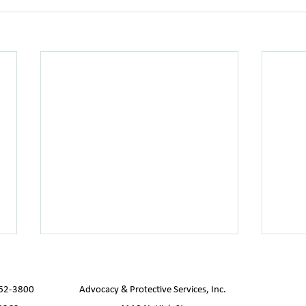
62-3800
Advocacy & Protective Services, Inc.