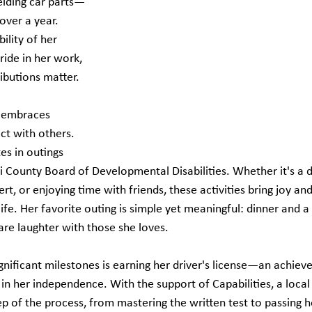
elding car parts—
over a year. 
ility of her 
ride in her work, 
ibutions matter.
a embraces 
ct with others. 
es in outings 
 County Board of Developmental Disabilities. Whether it's a 
rt, or enjoying time with friends, these activities bring joy an
ife. Her favorite outing is simple yet meaningful: dinner and 
re laughter with those she loves.
gnificant milestones is earning her driver's license—an achiev
in her independence. With the support of Capabilities, a local
p of the process, from mastering the written test to passing h