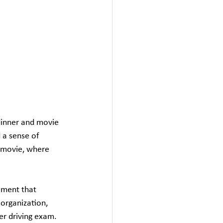
dinner and movie 
d a sense of 
a movie, where 
ement that 
 organization, 
er driving exam. 