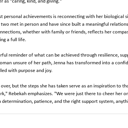
r as "caring, kind, and giving."
t personal achievements is reconnecting with her biological si
 two met in person and have since built a meaningful relations
onnections, whether with family or friends, reflects her compa
g a full life.
rful reminder of what can be achieved through resilience, supp
oman unsure of her path, Jenna has transformed into a confiden
filled with purpose and joy.
 over, but the steps she has taken serve as an inspiration to th
rk," Rebekah emphasizes. "We were just there to cheer her on.
h determination, patience, and the right support system, anythi