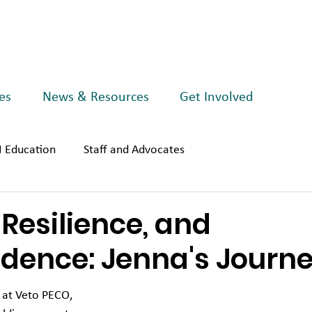
es
News & Resources
Get Involved
I Education
Staff and Advocates
Resilience, and
dence: Jenna's Journ
 at Veto PECO, 