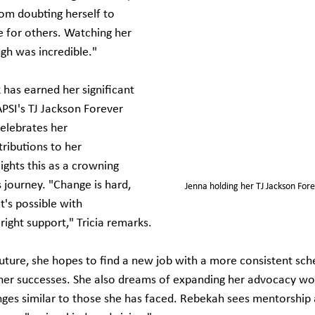
rom doubting herself to 
 for others. Watching her 
gh was incredible."
has earned her significant 
APSI's TJ Jackson Forever 
elebrates her 
ibutions to her 
ights this as a crowning 
 journey. "Change is hard, 
Jenna holding her TJ Jackson For
t's possible with 
ight support," Tricia remarks.
future, she hopes to find a new job with a more consistent sch
 her successes. She also dreams of expanding her advocacy wo
nges similar to those she has faced. Rebekah sees mentorship a