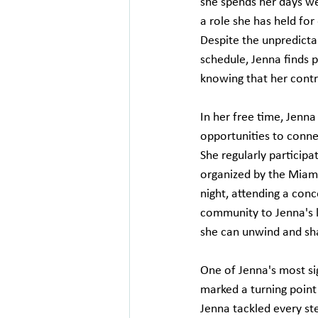
she spends her days w
a role she has held for 
Despite the unpredictab
schedule, Jenna finds p
knowing that her contr
In her free time, Jenn
opportunities to conne
She regularly participat
organized by the Miami
night, attending a conce
community to Jenna's l
she can unwind and sha
One of Jenna's most si
marked a turning point 
Jenna tackled every ste