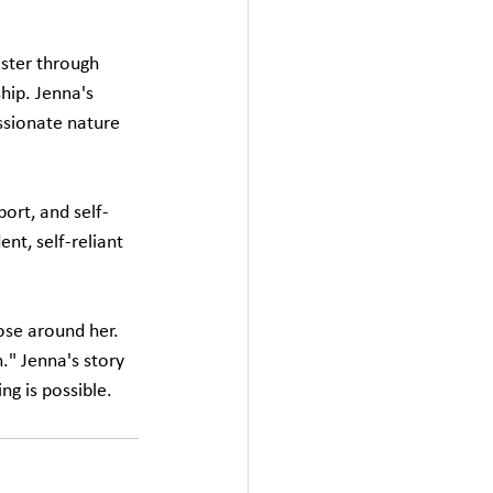
ster through 
hip. Jenna's 
ssionate nature 
ort, and self-
t, self-reliant 
ose around her. 
" Jenna's story 
ng is possible.