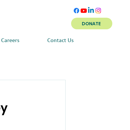
DONATE
Careers
Contact Us
ey