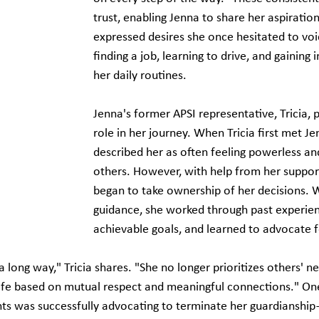
trust, enabling Jenna to share her aspiration
expressed desires she once hesitated to vo
finding a job, learning to drive, and gaining
her daily routines.
Jenna's former APSI representative, Tricia, p
role in her journey. When Tricia first met Je
described her as often feeling powerless a
others. However, with help from her suppor
began to take ownership of her decisions. Wi
guidance, she worked through past experien
achievable goals, and learned to advocate f
long way," Tricia shares. "She no longer prioritizes others' ne
 life based on mutual respect and meaningful connections." 
One
ts was successfully advocating to terminate her guardianshi