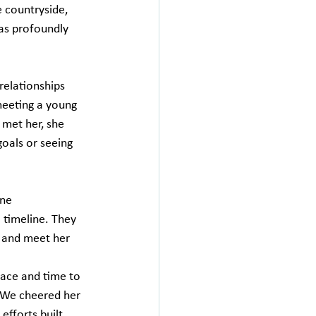
e countryside, 
as profoundly 
relationships 
meeting a young 
met her, she 
goals or seeing 
ne 
timeline. They 
 and meet her 
ace and time to 
"We cheered her 
efforts built 