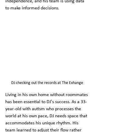
independence, and his team is using data 
to make informed decisions.
DJ checking out the records at The Exhange
Living in his own home without roommates 
has been essential to DJ's success. As a 33-
year-old with autism who processes the 
world at his own pace, DJ needs space that 
accommodates his unique rhythm. His 
team learned to adjust their flow rather 