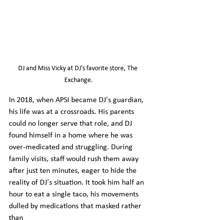
DJ and Miss Vicky at DJ's favorite store, The 
Exchange.
In 2018, when APSI became DJ's guardian, 
his life was at a crossroads. His parents 
could no longer serve that role, and DJ 
found himself in a home where he was 
over-medicated and struggling. During 
family visits, staff would rush them away 
after just ten minutes, eager to hide the 
reality of DJ's situation. It took him half an 
hour to eat a single taco, his movements 
dulled by medications that masked rather 
than 