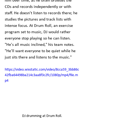
him over time, as he often browses the 
CDs and records independently or with 
staff. He doesn't listen to records there; he 
studies the pictures and track lists with 
intense focus. At Drum Roll, an exercise 
program set to music, DJ would rather 
everyone stop playing so he can listen. 
"He's all music inclined," his team notes. 
"He'll want everyone to be quiet while he 
just sits there and listens to the music."
https://video.wixstatic.com/video/8cca59_3bb86c
42fba64498ba214c3aa8f3c2fc/1080p/mp4/file.m
p4
DJ drumming at Drum Roll.