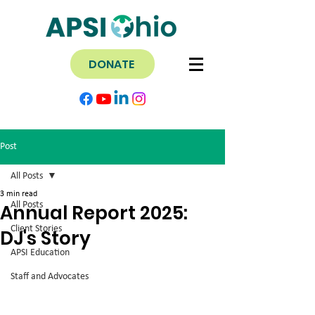
DONATE
Post
All Posts
3 min read
All Posts
Annual Report 2025:
Client Stories
DJ's Story
APSI Education
Staff and Advocates