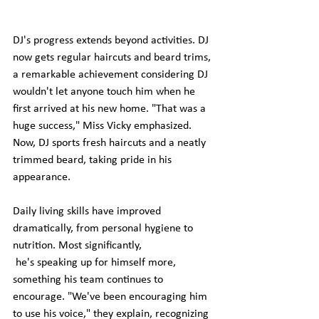
DJ's progress extends beyond activities. DJ 
now gets regular haircuts and beard trims, 
a remarkable achievement considering DJ 
wouldn't let anyone touch him when he 
first arrived at his new home. "That was a 
huge success," Miss Vicky emphasized. 
Now, DJ sports fresh haircuts and a neatly 
trimmed beard, taking pride in his 
appearance.
Daily living skills have improved 
dramatically, from personal hygiene to 
nutrition. Most significantly,
 he's speaking up for himself more, 
something his team continues to 
encourage. "We've been encouraging him 
to use his voice," they explain, recognizing 