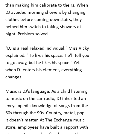
than making him calibrate to theirs. When 
DJ avoided morning showers by changing 
clothes before coming downstairs, they 
helped him switch to taking showers at 
night. Problem solved.
"DJ is a real relaxed individual," Miss Vicky 
explained. "He likes his space. He'll tell you 
to go away, but he likes his space." Yet 
when DJ enters his element, everything 
changes.
Music is DJ's language. As a child listening 
to music on the car radio, DJ inherited an 
encyclopedic knowledge of songs from the 
60s through the 90s. Country, metal, pop – 
it doesn't matter. At The Exchange music 
store, employees have built a rapport with 