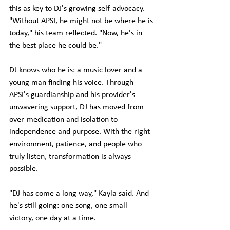
this as key to DJ's growing self-advocacy.
"Without APSI, he might not be where he is 
today," his team reflected. "Now, he's in 
the best place he could be."
DJ knows who he is: a music lover and a 
young man finding his voice. Through 
APSI's guardianship and his provider's 
unwavering support, DJ has moved from 
over-medication and isolation to 
independence and purpose. With the right 
environment, patience, and people who 
truly listen, transformation is always 
possible.
"DJ has come a long way," Kayla said. And 
he's still going: one song, one small 
victory, one day at a time.