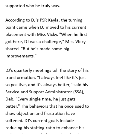
supported who he truly was.
According to DJ's PSR Kayla, the turning 
point came when DJ moved to his current 
placement with Miss Vicky. "When he first 
got here, DJ was a challenge," Miss Vicky 
shared. "But he's made some big 
improvements."
DJ's quarterly meetings tell the story of his 
transformation. "I always feel like it's just 
so positive, and it's always better," said his 
Service and Support Administrator (SSA), 
Deb. "Every single time, he just gets 
better." The behaviors that he once used to 
show objection and frustration have 
softened. DJ’s current goals include 
reducing his staffing ratio to enhance his 